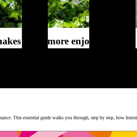
makes work more enjoyable
hange communication. On this site, you’ll find my books, blogs, and id
w communication can give your change real momentum.
nce. This essential guide walks you through, step by step, how listeni