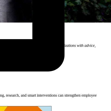
eas, as well as the ways I support organizations with advice,
ng, research, and smart interventions can strengthen employee