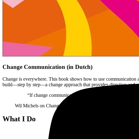
Change Communication (in Dutch)
Change is everywhere. This book shows how to use communication as t
build—step by step—a change approach that provides direction and cr
“If change communication is part of your work, read this 
Wil Michels
on Change Communication
What I Do