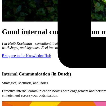
Good internal communication 
I’m Huib Koeleman—consultant, trainer, and speaker in internal and c
workshops, and keynotes. Feel free to look around and discover ho
Bring me to the Knowledge Hub
Internal Communication (in Dutch)
Strategies, Methods, and Roles
Effective internal communication boosts both engagement and performa
engagement across your organization.