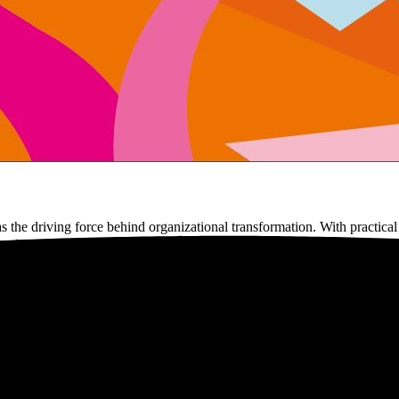
he driving force behind organizational transformation. With practical
eates connection.
book carefully. It gives you thirty years of hands-on experience in a c