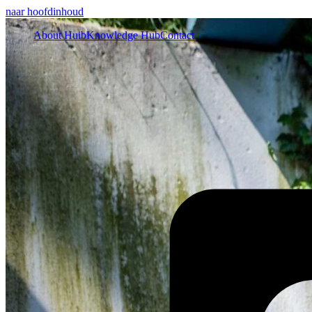
naar hoofdinhoud
About Huib
Knowledge Hub
Contact