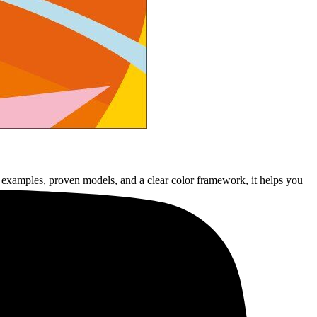
 examples, proven models, and a clear color framework, it helps you
ompact form.”