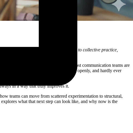
moves from individual experimentation to collective practice,
and curious colleagues trying things out. Most communication teams are
rgins: used individually, rarely discussed openly, and hardly ever
ways in a way that truly improves it.
 how teams can move from scattered experimentation to structural,
 explores what that next step can look like, and why now is the