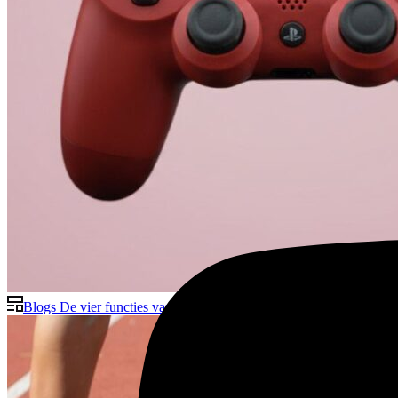
Blogs
De vier functies van interne communicatie – meer dan allee