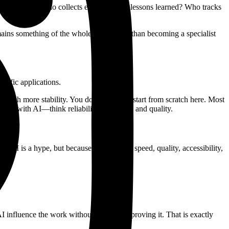
ity and care? Who collects examples and lessons learned? Who tracks
mains something of the whole team rather than becoming a specialist
cific applications.
 much more stability. You do not need to start from scratch here. Most
ally with AI—think reliability, openness, and quality.
 AI is a hype, but because it influences speed, quality, accessibility,
e.
 AI influence the work without actually improving it. That is exactly