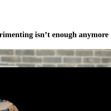
rimenting isn’t enough anymore