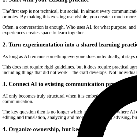
The first step is not technical, but social. In almost every communicat
or notes. By making this existing use visible, you create a much more re
Often, a conversation is enough. Who uses AI, for what purpose, and wh
experiences creates space to learn together.
2. Turn experimentation into a shared learning practi
As long as AI remains something everyone does individually, it stay
This does not require rigid guidelines, but it does require practic
including things that did not work—the craft develops. Not individual
3. Connect AI to existing communication processes
AI only becomes truly structural when it is embedded in daily work. N
communication.
The key question then is no longer which tool you use, but where AI c
editing and translation, analyzing and monitoring signals, advising, bu
4. Organize ownership, but keep it simple