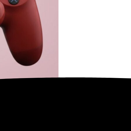
n informeren