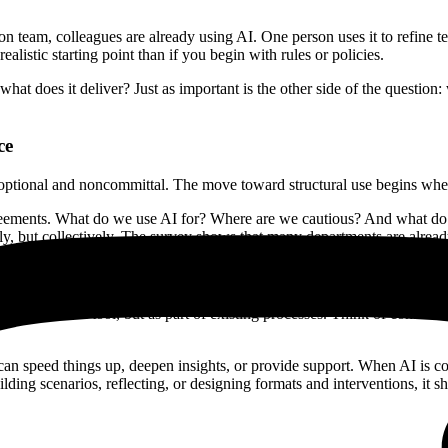
ion team, colleagues are already using AI. One person uses it to refine 
alistic starting point than if you begin with rules or policies.
at does it deliver? Just as important is the other side of the question
ce
s optional and noncommittal. The move toward structural use begins whe
al agreements. What do we use AI for? Where are we cautious? And what
ly, but collectively. The survey shows that many departments are alread
ot as an extra tool, but as part of existing processes. Think of conten
an speed things up, deepen insights, or provide support. When AI is co
ilding scenarios, reflecting, or designing formats and interventions, it 