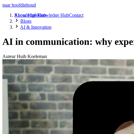
naar hoofdinhoud
About Huib
Knowledge Hub
Knowledge Hub
Contact
Blogs
AI & Innovation
AI in communication: why expe
Auteur
Huib Koeleman