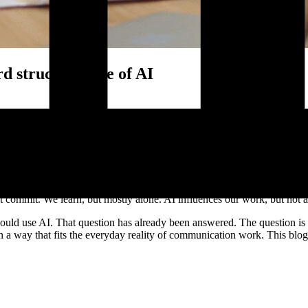
 structural use of AI
ave embedded it in shared ways of working. Real value comes when AI 
cation processes.
g bang, but quietly, through individual experiments, clever shortcuts, 
zing feedback. And yet, in many organizations, AI still lives in the ma
 commit. We learn, but mostly alone. AI influences our work, but not al
ould use AI. That question has already been answered. The question is
 a way that fits the everyday reality of communication work. This blog