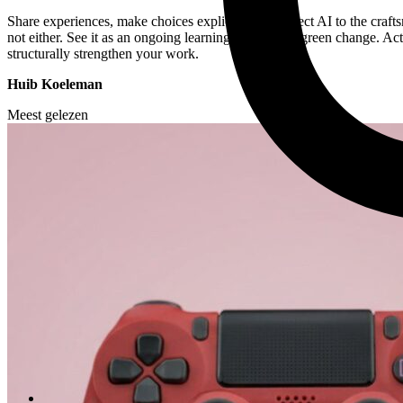
Share experiences, make choices explicit, and connect AI to the crafts
not either. See it as an ongoing learning process—a green change. Ac
structurally strengthen your work.
Huib Koeleman
Meest gelezen