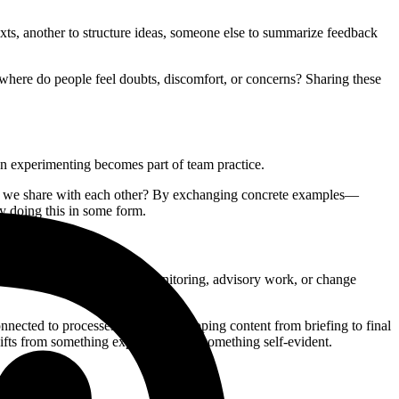
texts, another to structure ideas, someone else to summarize feedback
: where do people feel doubts, discomfort, or concerns? Sharing these
n experimenting becomes part of team practice.
 do we share with each other? By exchanging concrete examples—
y doing this in some form.
t development, analysis and monitoring, advisory work, or change
nnected to processes such as developing content from briefing to final
shifts from something experimental to something self-evident.