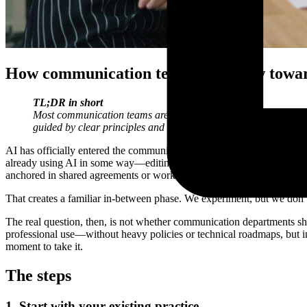
How communication teams can grow toward
TL;DR
in short
Most communication teams are experimenting with AI, but few h
guided by clear principles and connected to everyday communi
AI has officially entered the communication profession. Not with a bi
already using AI in some way—editing texts, structuring ideas, summari
anchored in shared agreements or workflows.
That creates a familiar in-between phase. We experiment, but we don’t
The real question, then, is not whether communication departments sh
professional use—without heavy policies or technical roadmaps, but in
moment to take it.
The steps
1. Start with your existing practice