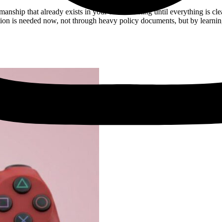
manship that already exists in your team. Waiting until everything is cl
tion is needed now, not through heavy policy documents, but by learni