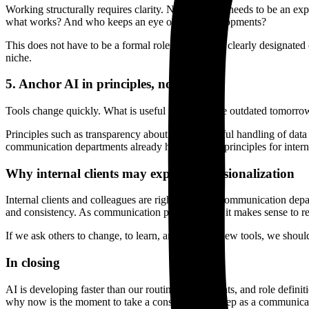
Working structurally requires clarity. Not everyone needs to be an 
what works? And who keeps an eye on new developments?
This does not have to be a formal role. One or two clearly designated
niche.
5. Anchor AI in principles, not in tools
Tools change quickly. What is useful today may be outdated tomorrow. 
Principles such as transparency about AI use, careful handling of dat
communication departments already have guiding principles for interna
Why internal clients may expect professionalization
Internal clients and colleagues are right to expect communication depa
and consistency. As communication professionals, it makes sense to ref
If we ask others to change, to learn, and to adopt new tools, we shou
In closing
AI is developing faster than our routines, agreements, and role definit
why now is the moment to take a conscious next step as a communica