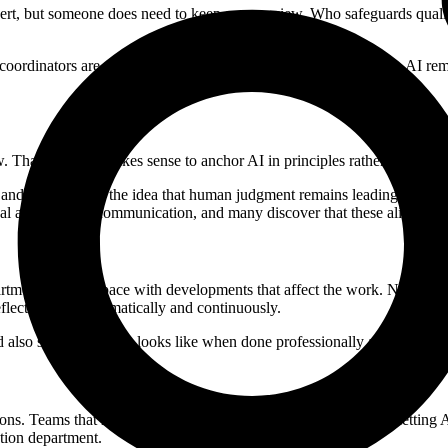
expert, but someone does need to keep an overview. Who safeguards qual
 coordinators are often enough. By organizing ownership lightly, AI re
That is why it makes sense to anchor AI in principles rather than in spe
a and privacy, and the idea that human judgment remains leading provide
l and external communication, and many discover that these align natur
rtments to keep pace with developments that affect the work. Not because
lect on this systematically and continuously.
ld also show what that looks like when done professionally and with car
ions. Teams that remain stuck in individual and implicit use risk letting
tion department.