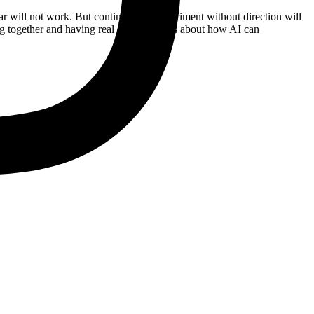
ear will not work. But continuing to experiment without direction will
ng together and having real conversations about how AI can