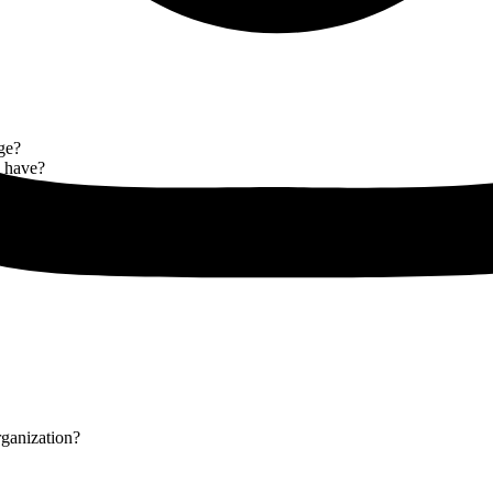
ge?
y have?
rganization?