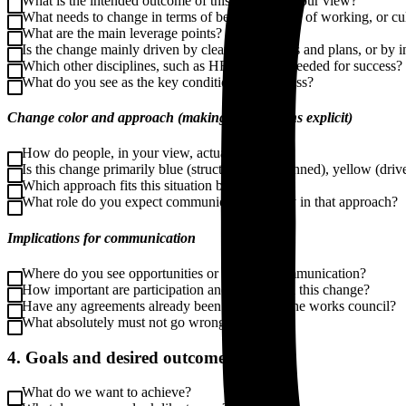
What is the intended outcome of this change in your view?
What needs to change in terms of behavior, ways of working, or cu
What are the main leverage points?
Is the change mainly driven by clear frameworks and plans, or by in
Which other disciplines, such as HR or IT, are needed for success?
What do you see as the key conditions for success?
Change color and approach (making assumptions explicit)
How do people, in your view, actually change?
Is this change primarily blue (structured and planned), yellow (drive
Which approach fits this situation best?
What role do you expect communication to play in that approach?
Implications for communication
Where do you see opportunities or risks for communication?
How important are participation and dialogue in this change?
Have any agreements already been made with the works council?
What absolutely must not go wrong?
4. Goals and desired outcomes
What do we want to achieve?