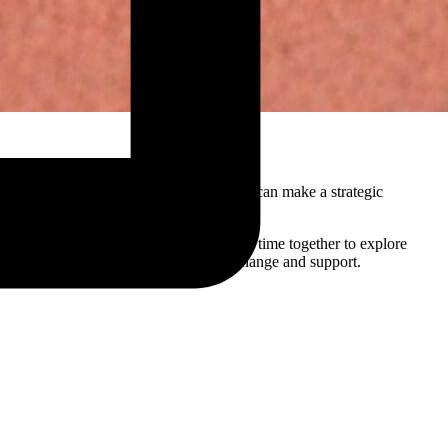
s, it becomes clear whether communication can make a strategic
ibilities, and decision-making. By taking time together to explore
will genuinely contribute to behavior change and support.