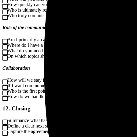
How quickly can you provide feedback or make decisions?
Who is ultimately responsible for the content?
Who truly commits to the change?
Role of the communication manager
Am I primarily an advisor, director, executor, or sparring partner?
Where do I have a mandate, and where don’t I?
What do you need from me to feel supported?
On which topics should I always check back with you?
Collaboration
How will we stay in touch, for example through weekly check-ins,
If I want communication to stay on the agenda, how do we align on
Who is the first point of contact?
How do we handle changes in planning or scope?
12. Closing
Summarize what has been agreed.
Define a clear next step, such as advice, a plan, a proposal, or a qu
Capture the agreements in a short intake summary.