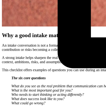
Why a good intake matters
An intake conversation is not a formality. It is the foundation of eff
contribution or risks becoming a collection of loose tools and ad hoc s
A strong intake helps sharpen the real challenge, make expectations exp
context, ambitions, risks, and assumptions, you reduce the chance of 
This checklist offers examples of questions you can use during an inta
The six core questions
What do you see as the real problem that communication can h
What is the most important goal for you?
Who needs to start thinking or acting differently?
What does success look like to you?
What could go wrong?