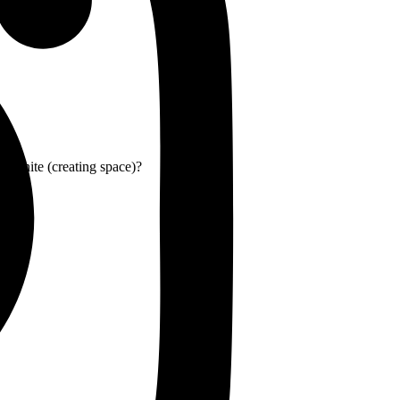
or white (creating space)?