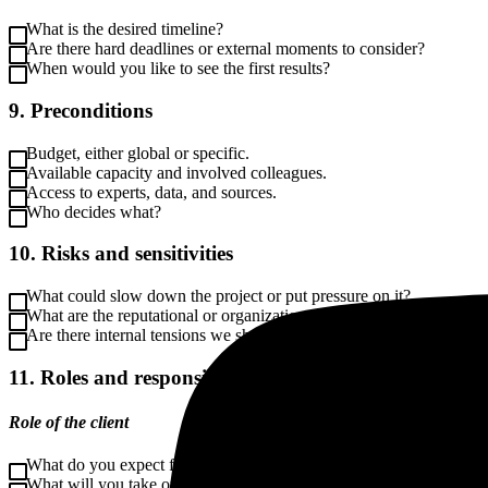
What is the desired timeline?
Are there hard deadlines or external moments to consider?
When would you like to see the first results?
9. Preconditions
Budget, either global or specific.
Available capacity and involved colleagues.
Access to experts, data, and sources.
Who decides what?
10. Risks and sensitivities
What could slow down the project or put pressure on it?
What are the reputational or organizational risks?
Are there internal tensions we should be aware of?
11. Roles and responsibilities
Role of the client
What do you expect from communication?
What will you take on yourself?