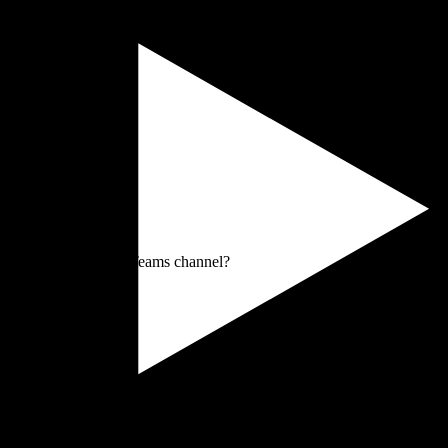
 ad-hoc contact, or a Teams channel?
 that?
ick scan.