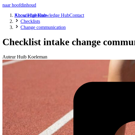
naar hoofdinhoud
About Huib
Knowledge Hub
Knowledge Hub
Contact
Checklists
Change communication
Checklist intake change communi
Auteur
Huib Koeleman