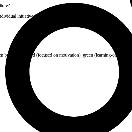
lture?
dividual initiatives?
n by interests), red (focused on motivation), green (learning-oriented), 