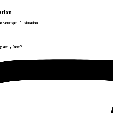
ation
r your specific situation.
ng away from?