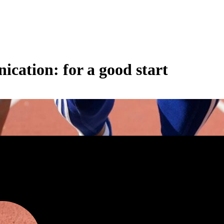
cation: for a good start