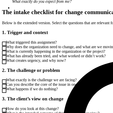
What exactly do you expect from me?
The intake checklist for change communic
Below is the extended version. Select the questions that are relevant fo
1. Trigger and context
What triggered this assignment?
Why does the organization need to change, and what are we movi
What is currently happening in the organization or the project?
What has already been tried, and what worked or didn’t work?
What creates urgency, and why now?
2. The challenge or problem
What exactly is the challenge we are facing?
Can you describe the core of the issue in one sentence?
What happens if we do nothing?
3. The client’s view on change
How do you look at this change?