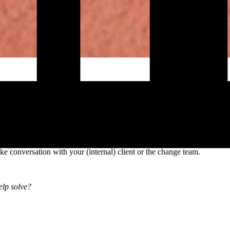
ective change communication. Especially at the start of a change proces
olutions.
licit on both sides, and establish clear agreements about roles, respons
misunderstandings later and increase the likelihood that communication 
ke conversation with your (internal) client or the change team.
elp solve?