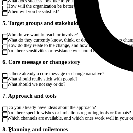
What does success look like to you?
How will the organization be better off?
When will you be satisfied?
5. Target groups and stakeholders
Who do we want to reach or involve?
What do they currently know, think, or do, and what needs to chan
How do they relate to the change, and how much influence do the
Are there sensitivities or resistance we should consider?
6. Core message or change story
Is there already a core message or change narrative?
What should really stick with people?
What should we not say or do?
7. Approach and tools
Do you already have ideas about the approach?
Are there specific wishes or limitations regarding tools or formats?
Which channels are available, and which ones work well in your o
8. Planning and milestones